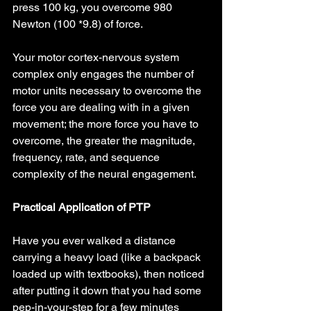
press 100 kg, you overcome 980 
Newton (100 *9.8) of force.
Your motor cortex-nervous system 
complex only engages the number of 
motor units necessary to overcome the 
force you are dealing with in a given 
movement; the more force you have to 
overcome, the greater the magnitude, 
frequency, rate, and sequence 
complexity of the neural engagement.
Practical Application of PTP
Have you ever walked a distance 
carrying a heavy load (like a backpack 
loaded up with textbooks), then noticed 
after putting it down that you had some 
pep-in-your-step for a few minutes 