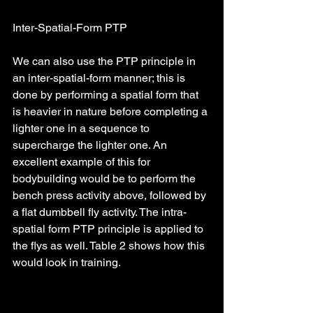
Inter-Spatial-Form PTP
We can also use the PTP principle in 
an inter-spatial-form manner; this is 
done by performing a spatial form that 
is heavier in nature before completing a 
lighter one in a sequence to 
supercharge the lighter one. An 
excellent example of this for 
bodybuilding would be to perform the 
bench press activity above, followed by 
a flat dumbbell fly activity. The intra-
spatial form PTP principle is applied to 
the flys as well. Table 2 shows how this 
would look in training.