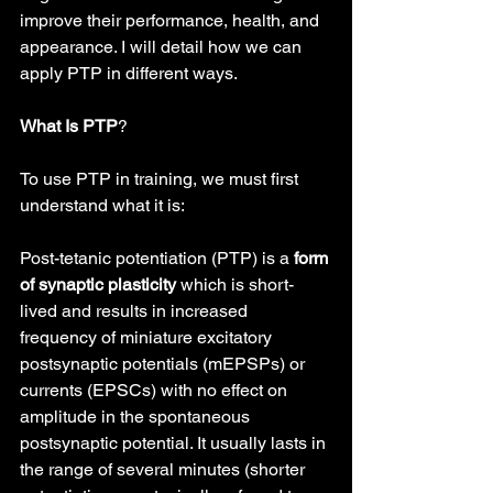
improve their performance, health, and 
appearance. I will detail how we can 
apply PTP in different ways.
What Is PTP
?
To use PTP in training, we must first 
understand what it is:
Post-tetanic potentiation (PTP) is a 
form 
of synaptic plasticity
 which is short-
lived and results in increased 
frequency of miniature excitatory 
postsynaptic potentials (mEPSPs) or 
currents (EPSCs) with no effect on 
amplitude in the spontaneous 
postsynaptic potential. It usually lasts in 
the range of several minutes (shorter 