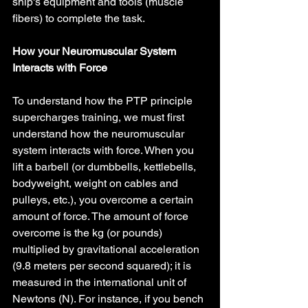
ship's equipment and tools (muscle 
fibers) to complete the task.
How your Neuromuscular System 
Interacts with Force
To understand how the PTP principle 
supercharges training, we must first 
understand how the neuromuscular 
system interacts with force. When you 
lift a barbell (or dumbbells, kettlebells, 
bodyweight, weight on cables and 
pulleys, etc.), you overcome a certain 
amount of force. The amount of force 
overcome is the kg (or pounds) 
multiplied by gravitational acceleration 
(9.8 meters per second squared); it is 
measured in the international unit of 
Newtons (N). For instance, if you bench 