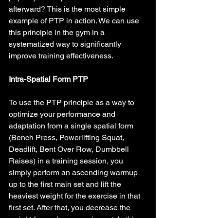
afterward? This is the most simple 
example of PTP in action. We can use 
this principle in the gym in a 
systematized way to significantly 
improve training effectiveness.
Intra-Spatial Form PTP
To use the PTP principle as a way to 
optimize your performance and 
adaptation from a single spatial form 
(Bench Press, Powerlifting Squat, 
Deadlift, Bent Over Row, Dumbbell 
Raises) in a training session, you 
simply perform an ascending warmup 
up to the first main set and lift the 
heaviest weight for the exercise in that 
first set. After that, you decrease the 