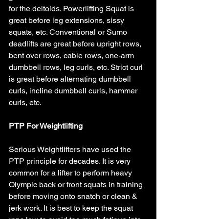
for the deltoids. Powerlifting Squat is 
great before leg extensions, sissy 
squats, etc. Conventional or Sumo 
deadlifts are great before upright rows, 
bent over rows, cable rows, one-arm 
dumbbell rows, leg curls, etc. Strict curl 
is great before alternating dumbbell 
curls, incline dumbbell curls, hammer 
curls, etc.
PTP For Weightlifting
Serious Weightlifters have used the 
PTP principle for decades. It is very 
common for a lifter to perform heavy 
Olympic back or front squats in training 
before moving onto snatch or clean & 
jerk work. It is best to keep the squat 