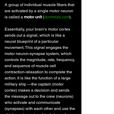
A group of individual muscle fibers that 
are activated by a single motor neuron 
is called a 
motor unit 
(
dummies.com
).
Essentially, your brain's motor cortex 
sends out a signal, which is like a 
neural blueprint of a particular 
movement. This signal engages the 
motor neuron-synapse system, which 
controls the magnitude, rate, frequency, 
and sequence of muscle cell 
contraction-relaxation to complete the 
action. It is like the function of a large 
military ship —the captain (motor 
cortex) makes a decision and sends 
the message out to the crew (neurons) 
who activate and communicate 
(synapses) with each other and use the 