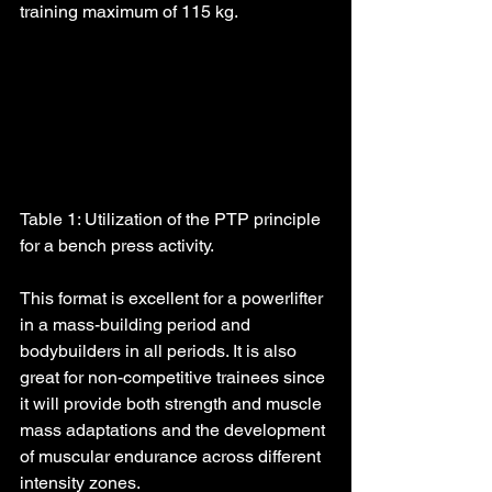
training maximum of 115 kg.
Table 1: Utilization of the PTP principle 
for a bench press activity.
This format is excellent for a powerlifter 
in a mass-building period and 
bodybuilders in all periods. It is also 
great for non-competitive trainees since 
it will provide both strength and muscle 
mass adaptations and the development 
of muscular endurance across different 
intensity zones.