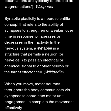
potentiations are typically referred to as 
'augmentations') -
Wikipedia
Synaptic plasticity is a neuroscientific 
concept that refers to the ability of 
synapses to strengthen or weaken over 
time in response to increases or 
decreases in their activity. In the 
nervous system, a 
synapse
 is a 
structure that permits a neuron (or 
nerve cell) to pass an electrical or 
chemical signal to another neuron or 
the target effector cell. (
Wikipedia
)
When you move, motor neurons 
throughout the body communicate via 
synapses to coordinate motor unit 
engagement to complete the movement 
effectively.