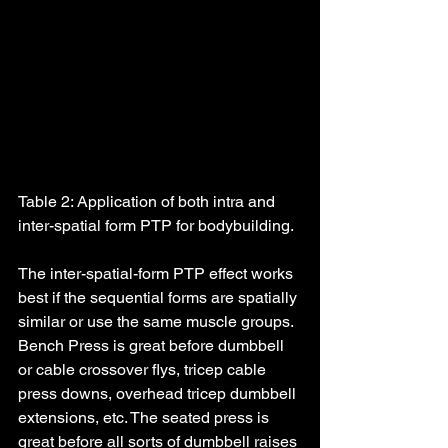
Table 2: Application of both intra and 
inter-spatial form PTP for bodybuilding.
The inter-spatial-form PTP effect works 
best if the sequential forms are spatially 
similar or use the same muscle groups. 
Bench Press is great before dumbbell 
or cable crossover flys, tricep cable 
press downs, overhead tricep dumbbell 
extensions, etc. The seated press is 
great before all sorts of dumbbell raises 