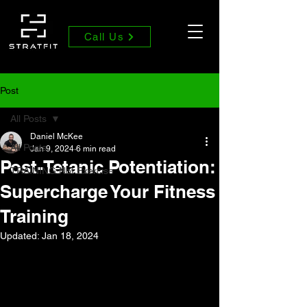
Call Us
Post
All Posts
Daniel McKee
All Posts
Jan 9, 2024
6 min read
Post-Tetanic Potentiation:
TRAINING Not Exercise
Supercharge Your Fitness
Training
Updated:
Jan 18, 2024