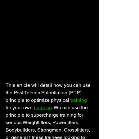
This article will detail how you can use 
the Post Tetanic Potentiation (PTP) 
principle to optimize physical 
training
for your own 
purpose
. We can use the 
principle to supercharge training for 
serious Weightlifters, Powerlifters, 
Bodybuilders, Strongmen, Crossfitters, 
or general fitness trainees looking to 