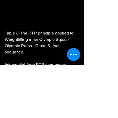
Table 3: The PTP principle applied to 
Weightlifting in an Olympic Squat - 
Olympic Press - Clean & Jerk 
sequence.
Interspatial-form PTP sequences 
should only be used in weightlifting 
once technical mastery of the snatch 
and clean & jerk is proficient.
PTP Complexes
The PTP principle can be very effective 
for supercharging athletic techniques in 