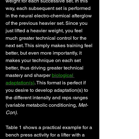
weight for each successive set. In this 
way, each subsequent set is performed 
in the neural electro-chemical afterglow 
of the previous heavier set. Since you 
just lifted a heavier weight, you feel 
much greater technical control for the 
next set. This simply makes training feel 
better, but even more importantly, it 
makes your technique on each set 
better, thus driving greater technical 
mastery and sharper 
biological 
adaptation(s)
. This format is perfect if 
you desire to develop adaptation(s) to 
the different intensity and reps ranges 
(variable metabolic conditioning, 
Met-
Con)
. 
Table 1 shows a practical example for a 
bench press activity for a lifter with a 