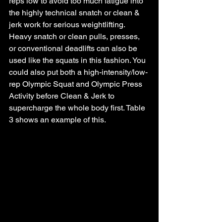
reps low to avoid too much fatigue into 
the highly technical snatch or clean & 
jerk work for serious weightlifting. 
Heavy snatch or clean pulls, presses, 
or conventional deadlifts can also be 
used like the squats in this fashion. You 
could also put both a high-intensity/low-
rep Olympic Squat and Olympic Press 
Activity before Clean & Jerk to 
supercharge the whole body first. Table 
3 shows an example of this.