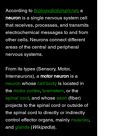
According to 
biologydictionary.net
, a 
neuron
 is a single nervous system cell 
that receives, processes, and transmits 
electrochemical messages to and from 
other cells. Neurons connect different 
areas of the central and peripheral 
nervous systems.
From its types (Sensory, Motor, 
Interneurons), a 
motor neuron
 is a 
neuron
 whose 
cell body
 is located in 
the 
motor cortex
, 
brainstem
, or the 
spinal cord
, and whose 
axon
 (fiber) 
projects to the spinal cord or outside of 
the spinal cord to directly or indirectly 
control effector organs, mainly 
muscles
, 
and 
glands
 (
Wikipedia
).