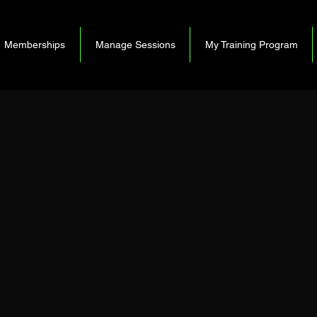
Memberships
Manage Sessions
My Training Program