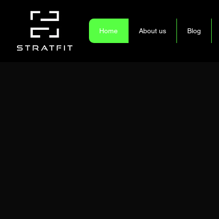
Home
About us
Blog