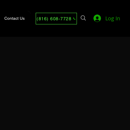
Log In
Contact Us
(816) 608-7728