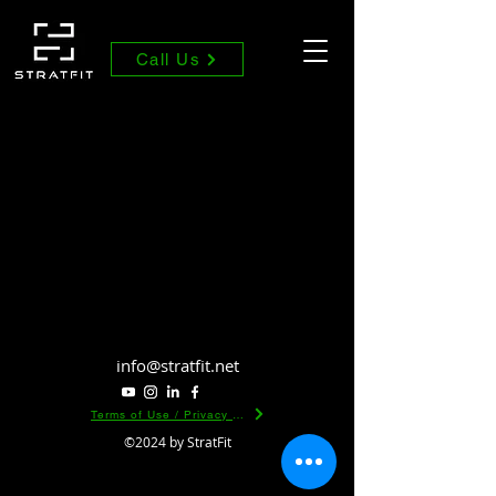
Call Us
info@stratfit.net
Terms of Use / Privacy Policy
©2024 by StratFit