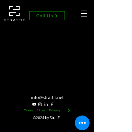
Call Us
info@stratfit.net
Terms of Use / Privacy Policy
©2024 by StratFit