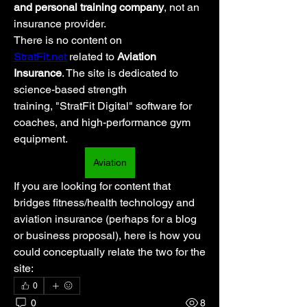
and personal training company
, not an 
insurance provider.
There is no content on 
StratFit.net
 related to 
Aviation 
Insurance
. The site is dedicated to 
science-based strength 
training, "StratFit Digital" software for 
coaches, and high-performance gym 
equipment.
Aviation
If you are looking for content that 
bridges fitness/health technology and 
aviation insurance (perhaps for a blog 
or business proposal), here is how you 
could conceptually relate the two for the 
site:
0
0
8