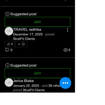
Suggested post
Join
TRAVEL radhika
TRAVEL radhika
December 17, 2025
·
joined
StratFit Clients
0
0
5
Suggested post
Join
Jerica Blake
Jerica Blake
January 22, 2025
·
and
26 others
joined
StratFit Clients
1
1
0
34