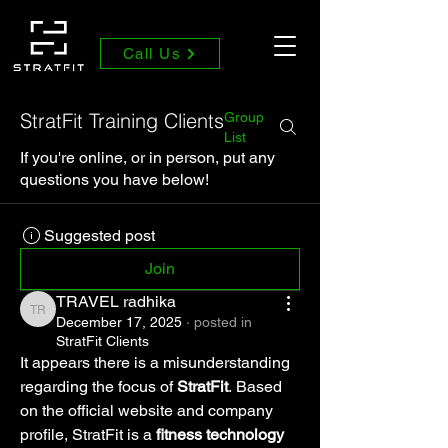
Call Us
StratFit Training Clients
Group
List
If you're online, or in person, put any
questions you have below!
Suggested post
Join
TRAVEL radhika
TRAVEL radhika
December 17, 2025
·
posted in
StratFit Clients
It appears there is a misunderstanding 
regarding the focus of 
StratFit
. Based 
on the official website and company 
profile, StratFit is a 
fitness technology 