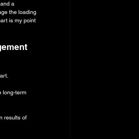
 and a 
ge the loading 
hart is my point 
gement 
art.
e long-term 
 results of 