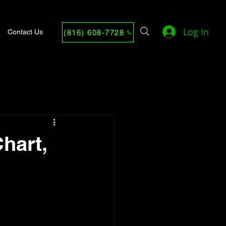
Log In
Contact Us
(816) 608-7728
hart,