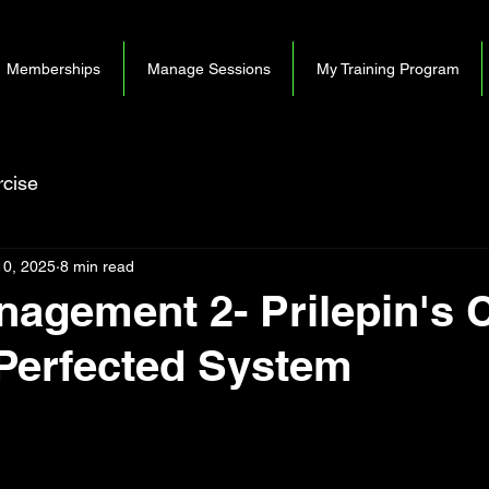
Memberships
Manage Sessions
My Training Program
cise
10, 2025
8 min read
agement 2- Prilepin's C
Perfected System