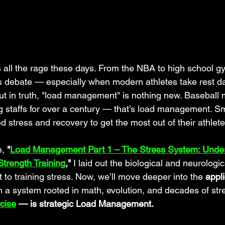
s all the rage these days. From the NBA to high school gym
s debate — especially when modern athletes take rest d
. But in truth, "load management" is nothing new. Basebal
ng staffs for over a century — that’s load management. S
 stress and recovery to get the most out of their athlete
, 
"
Load Management Part 1 – The Stress System: Under
trength Training
,"
 I laid out the biological and neurologi
t to training stress. Now, we’ll move deeper into the 
appli
h a system rooted in math, evolution, and decades of str
cise
 — is strategic Load Management.