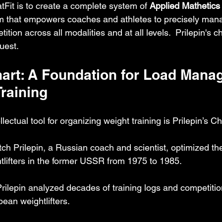
tFit is to create a complete system of 
Applied Mathetics
rm that empowers coaches and athletes to precisely mana
ition across all modalities and at all levels.  Prilepin's c
quest.
Chart: A Foundation for Load Mana
Training
lectual tool for organizing weight training is Prilepin’s Ch
ch Prilepin, a Russian coach and scientist, optimized th
ghtlifters in the former USSR from 1975 to 1985.
Prilepin analyzed decades of training logs and competition
pean weightlifters.