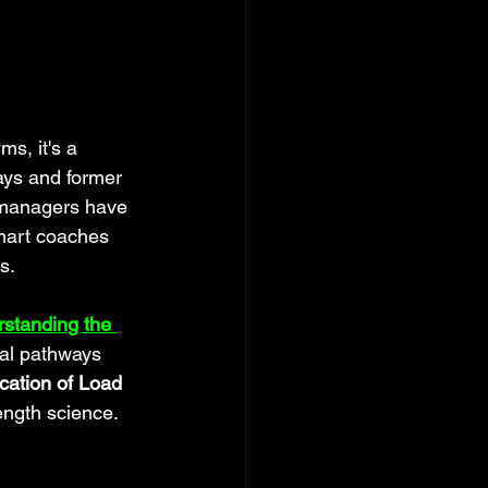
s, it's a 
ays and former 
l managers have 
mart coaches 
s.
standing the 
cal pathways 
cation of Load 
ength science.