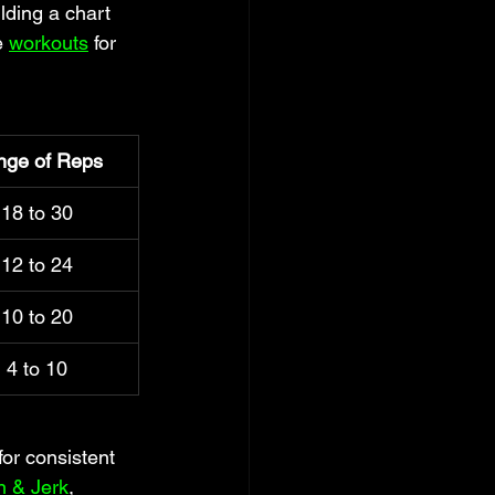
ding a chart 
e 
workouts
 for 
nge of Reps
18 to 30
12 to 24
10 to 20
4 to 10
or consistent 
n & Jerk
, 