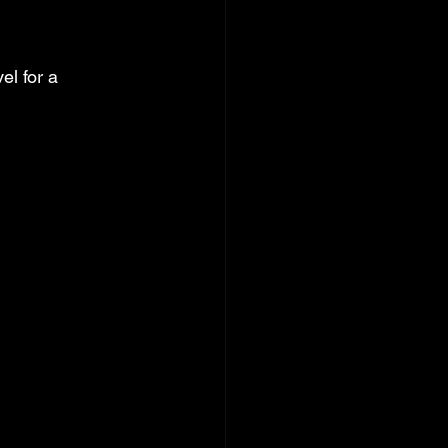
l for a 