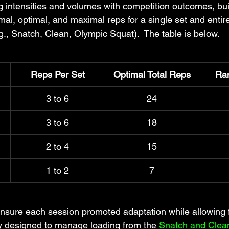
 intensities and volumes with competition outcomes, buil
mal, optimal, and maximal reps for a single set and entir
g., Snatch, Clean, Olympic Squat).  The table is below.
Reps Per Set
Optimal Total Reps
Ra
3 to 6
24
3 to 6
18
2 to 4
15
1 to 2
7
nsure each session promoted adaptation while allowing f
lly designed to 
manage loading from the 
Snatch and Clea