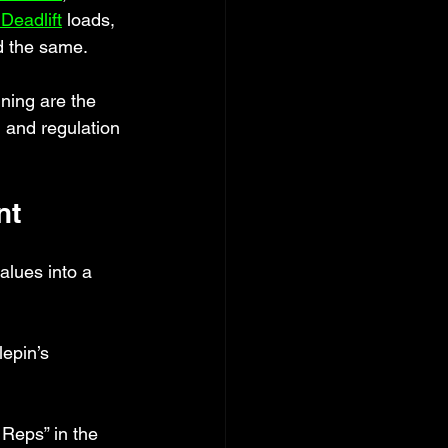
Deadlift
 loads, 
d the same.
ining are the 
n and regulation 
nt
alues into a 
epin’s 
 Reps” in the 