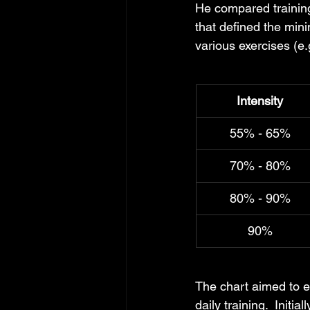
He compared training
that defined the mini
various exercises (e.
Intensity
55% - 65%
70% - 80%
80% - 90%
90%
The chart aimed to e
daily training.  Initia