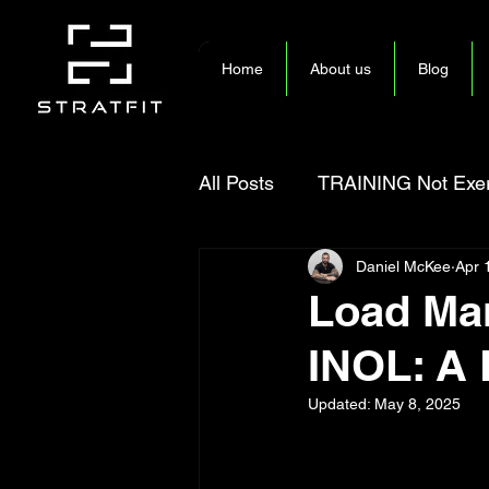
Home
About us
Blog
All Posts
TRAINING Not Exer
Daniel McKee
Apr 
Load Man
INOL: A 
Updated:
May 8, 2025