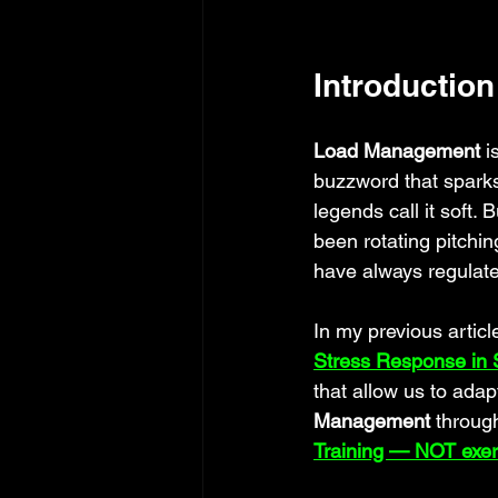
Introduction
Load Management
 i
buzzword that spark
legends call it soft
been rotating pitchi
have always regulated
In my previous article
Stress Response in S
that allow us to adap
Management
 throug
Training — NOT exer