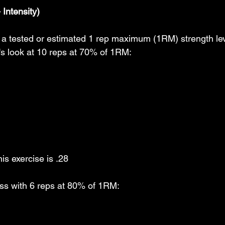
Intensity)
n a tested or estimated 1 rep maximum (1RM) strength leve
t's look at 10 reps at 70% of 1RM:
is exercise is .28
s with 6 reps at 80% of 1RM: