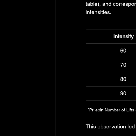
table), and correspo
intensities. 
Intensity
60
70
80
90
 *
Prilepin Number of Lifts
This observation led