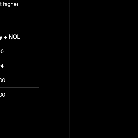
t higher 
ty + NOL
90
94
00
00