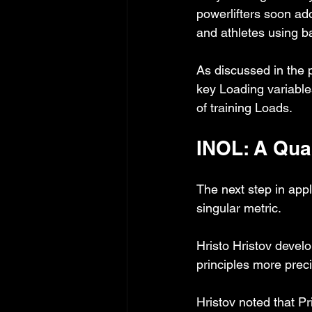
powerlifters soon ad
and athletes using b
As discussed in the p
key Loading variables
of training Loads.
INOL: A Qua
The next step in appl
singular metric.
Hristo Hristov develo
principles more preci
Hristov noted that Pr