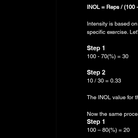
INOL = Reps / (100 - 
Intensity is based o
specific exercise. Le
Step 1
100 - 70(%) = 30
Step 2
10 / 30 = 0.33
The INOL value for th
Now the same proces
Step 1
100 – 80(%) = 20