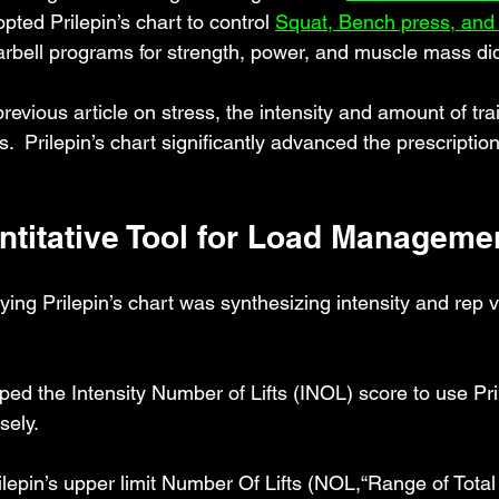
opted 
Prilepin’s chart to control
Squat, Bench press, and 
arbell programs for strength, power, and muscle mass di
revious article on stress, the intensity and amount of tra
.  Prilepin’s chart significantly advanced the prescriptio
ntitative Tool for Load Manageme
ying Prilepin’s chart was synthesizing intensity and rep v
ped the Intensity Number of Lifts (INOL) score to use Pril
sely.
ilepin’s upper limit Number Of Lifts (NOL,“Range of Total