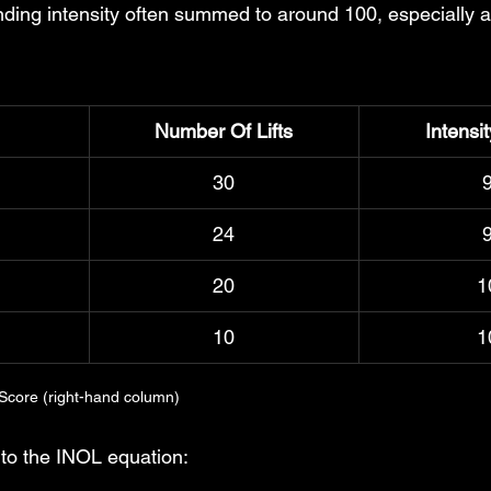
nding intensity often summed to around 100, especially a
Number Of Lifts
Intensi
30
24
20
1
10
1
 Score (right-hand column)
 to the INOL equation: