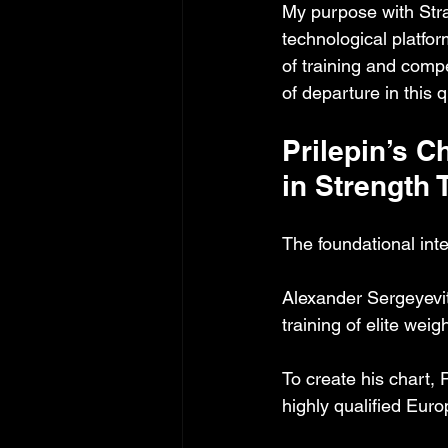
My purpose with Stra
technological platfo
of training and compet
of departure in this 
Prilepin’s 
in Strength 
The foundational intel
Alexander Sergeyevit
training of elite wei
To create his chart, 
highly qualified Euro