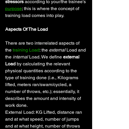
stressors 
according to your/the trainee's 
purpose
; this is where the concept of 
training load comes into play.
Aspects Of The Load
There are two interrelated aspects of 
the 
training Load
: the 
external
 Load and 
the 
internal 
Load. We define
 external 
Load
 by calculating the relevant 
physical quantities according to the 
type of training done (i.e., Kilograms 
lifted, meters ran/swam/cycled, a 
number of throws, etc.); essentially, it 
describes the amount and intensity of 
work done.
External Load: KG Lifted, distance ran 
and at what speed, number of jumps 
and at what height, number of throws 