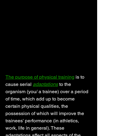
The purpose of physical training
 is to 
cause serial 
adaptations
 to the 
organism (you/ a trainee) over a period 
of time, which add up to become 
certain physical qualities, the 
possession of which will improve the 
trainees' performance (in athletics, 
work, life in general). These 
adaptations affect all aspects of the 