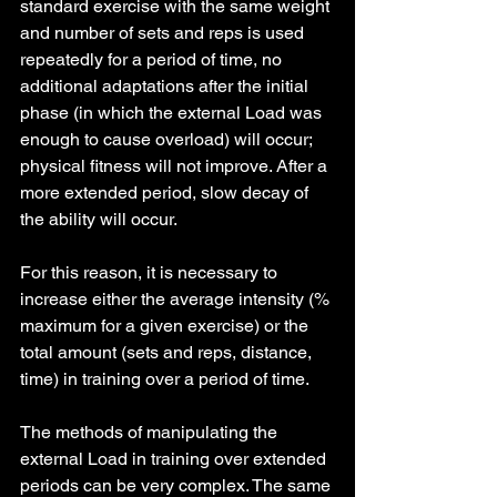
standard exercise with the same weight 
and number of sets and reps is used 
repeatedly for a period of time, no 
additional adaptations after the initial 
phase (in which the external Load was 
enough to cause overload) will occur; 
physical fitness will not improve. After a 
more extended period, slow decay of 
the ability will occur.
For this reason, it is necessary to 
increase either the average intensity (% 
maximum for a given exercise) or the 
total amount (sets and reps, distance, 
time) in training over a period of time.
The methods of manipulating the 
external Load in training over extended 
periods can be very complex. The same 