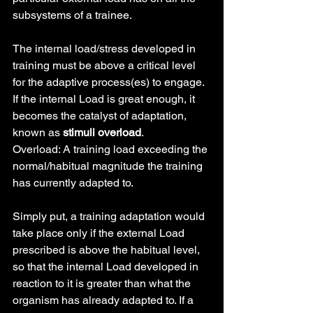
subsystems of a trainee.
The internal load/stress developed in 
training must be above a critical level 
for the adaptive process(es) to engage. 
If the internal Load is great enough, it 
becomes the catalyst of adaptation, 
known as 
stimuli overload
.
Overload: A training load exceeding the 
normal/habitual magnitude the training 
has currently adapted to.
Simply put, a training adaptation would 
take place only if the external Load 
prescribed is above the habitual level, 
so that the internal Load developed in 
reaction to it is greater than what the 
organism has already adapted to. If a 