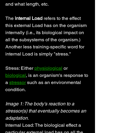
and what length, etc.
The 
internal Load
 refers to the effect 
this external Load has on the organism 
internally (i.e., its biological impact on 
all the subsystems of the organism.) 
Another less training-specific word for 
internal Load is simply "stress."
Stress: Either 
physiological
 or 
biological
, is an organism's response to 
a 
stressor
 such as an environmental 
condition.
Image 1: The body's reaction to a 
stressor(s) that eventually becomes an 
adaptation.
Internal Load: The biological effect a 
particular external load has on all the 