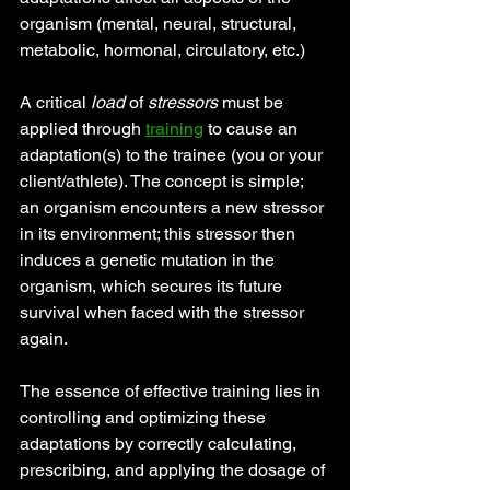
organism (mental, neural, structural, 
metabolic, hormonal, circulatory, etc.)
A critical 
load 
of 
stressors
 must be 
applied through
training
 to cause an 
adaptation(s) to the trainee (you or your 
client/athlete). The concept is simple; 
an organism encounters a new stressor 
in its environment; this stressor then 
induces a genetic mutation in the 
organism, which secures its future 
survival when faced with the stressor 
again.
The essence of effective training lies in 
controlling and optimizing these 
adaptations by correctly calculating, 
prescribing, and applying the dosage of 