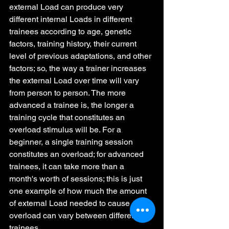
external Load can produce very 
different internal Loads in different 
trainees according to age, genetic 
factors, training history, their current 
level of previous adaptations, and other 
factors; so, the way a trainer increases 
the external Load over time will vary 
from person to person. The more 
advanced a trainee is, the longer a 
training cycle that constitutes an 
overload stimulus will be. For a 
beginner, a single training session 
constitutes an overload; for advanced 
trainees, it can take more than a 
month's worth of sessions; this is just 
one example of how much the amount 
of external Load needed to cause 
overload can vary between different 
trainees.